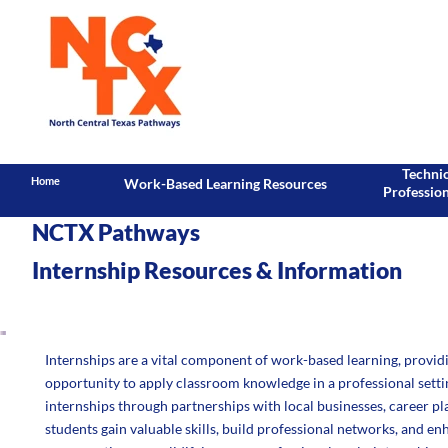
Techni
Home
Work-Based Learning Resources
Professio
NCTX Pathways
Internship Resources & Information
Internships are a vital component of work-based learning, providi
opportunity to apply classroom knowledge in a professional sett
internships through partnerships with local businesses, career pla
students gain valuable skills, build professional networks, and e