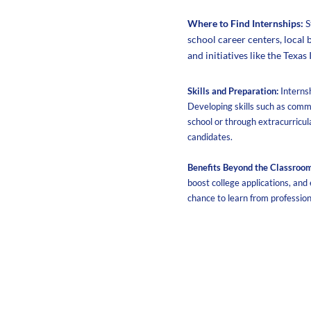
Where to Find Internships:
S
school career centers, local 
and initiatives like the Texas
Skills and Preparation:
Interns
Developing skills such as comm
school or through extracurricul
candidates.
Benefits Beyond the Classroom
boost college applications, and
chance to learn from professio