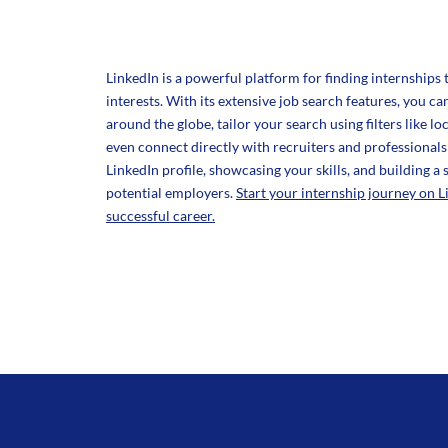
LinkedIn is a powerful platform for finding internships 
interests. With its extensive job search features, you 
around the globe, tailor your search using filters like lo
even connect directly with recruiters and professionals 
LinkedIn profile, showcasing your skills, and building a
potential employers.
Start your internship journey on L
successful career.
Texas Region