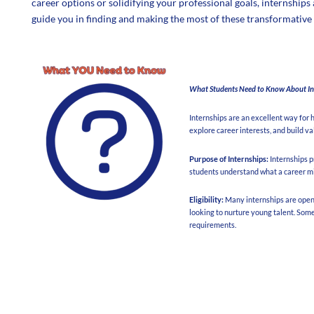
career options or solidifying your professional goals, internships
guide you in finding and making the most of these transformative
What Students Need to Know About In
Internships are an excellent way for 
explore career interests, and build va
Purpose of Internships:
Internships p
students understand what a career might
Eligibility:
Many internships are open t
looking to nurture young talent. Som
requirements.