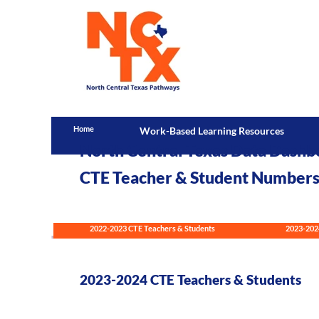
Home
Work-Based Learning Resources
North Central Texas Data Dashb
CTE Teacher & Student Number
2022-2023 CTE Teachers & Students
2023-202
2023-2024 CTE Teachers & Students