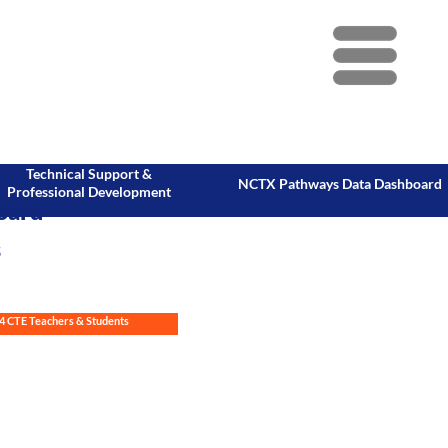
Menu
Technical Support &
NCTX Pathways Data Dashboard
Professional Development
oard
s
4 CTE Teachers & Students