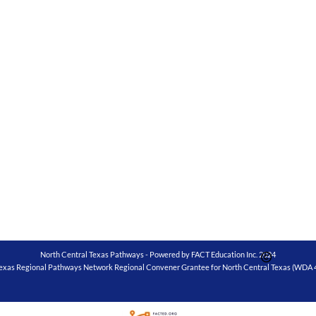
North Central Texas Pathways - Powered by FACT Education Inc. 2024
exas Regional Pathways Network Regional Convener Grantee for North Central Texas (WDA 