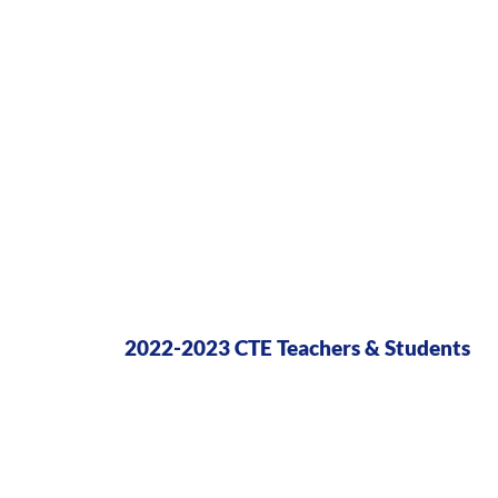
2022-2023 CTE Teachers & Students