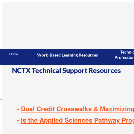
Techni
Home
Work-Based Learning Resources
Professio
NCTX
Technical Support Resources
Dual Credit Crosswalks & Maximizing
Is the Applied Sciences Pathway Prog